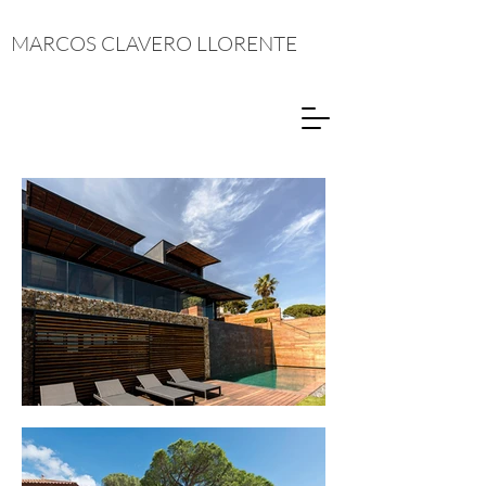
MARCOS CLAVERO LLORENTE