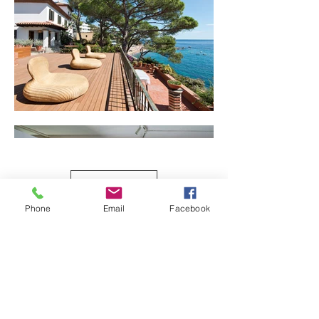
Load More
Phone
Email
Facebook
© 2023
Marcos Clavero Llorente
ALL RIGHTS RESERVED, NO PART OF
THESE PHOTOGRAPHS MAY BE
REPRODUCED, STORED OR